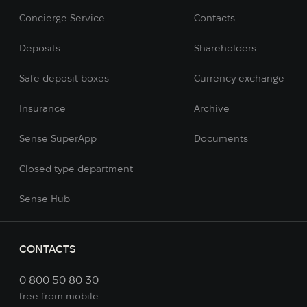
Concierge Service
Contacts
Deposits
Shareholders
Safe deposit boxes
Currency exchange
Insurance
Archive
Sense SuperApp
Documents
Сlosed type department
Sense Hub
CONTACTS
0 800 50 80 30
free from mobile