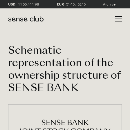
USD
44.55 / 44.98
EUR
51.45 / 52.15
Archive
Schematic
representation of the
ownership structure of
SENSE BANK