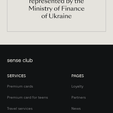
SERVICES
PAGES
Premium cards
Loyalty
Premium card for teens
Partners
Travel services
News