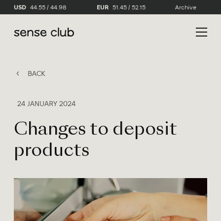
USD
44.55 / 44.98
EUR
51.45 / 52.15
Archive
BACK
24 JANUARY 2024
Changes to deposit
products