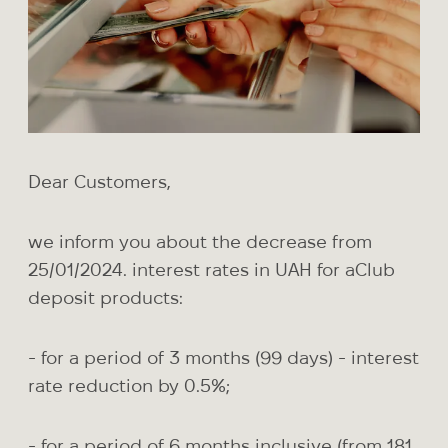
Dear Customers,
we inform you about the decrease from
25/01/2024. interest rates in UAH for aClub
deposit products:
- for a period of 3 months (99 days) - interest
rate reduction by 0.5%;
- for a period of 6 months inclusive (from 181