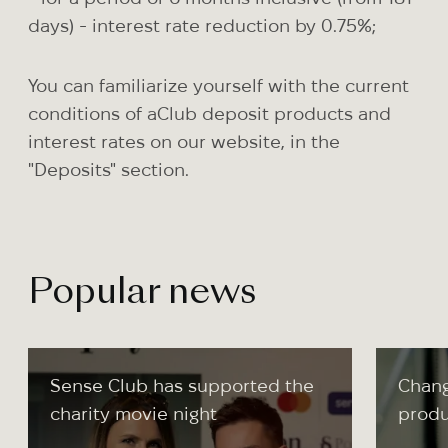
days) - interest rate reduction by 0.75%;
You can familiarize yourself with the current
conditions of aClub deposit products and
interest rates on our website, in the
"Deposits" section.
Popular news
Sense Club has supported the
Chang
charity movie night
produ