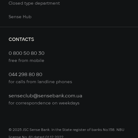
Сlosed type department
Sense Hub
CONTACTS
0 800 50 80 30
free from mobile
044 298 80 80
for calls from landline phones
senseclub@sensebank.com.ua
for correspondence on weekdays
© 2025 JSC Sense Bank. In the State register of banks No.158. NBU
license No. 61 dated 01.12.2022