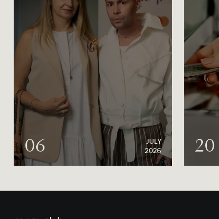
06
20
JULY
2026