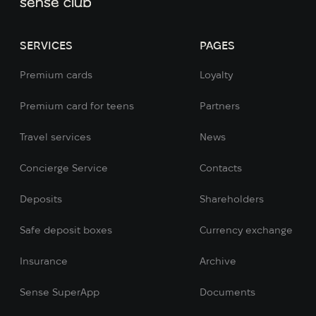
SERVICES
PAGES
Premium cards
Loyalty
Premium card for teens
Partners
Travel services
News
Concierge Service
Contacts
Deposits
Shareholders
Safe deposit boxes
Currency exchange
Insurance
Archive
Sense SuperApp
Documents